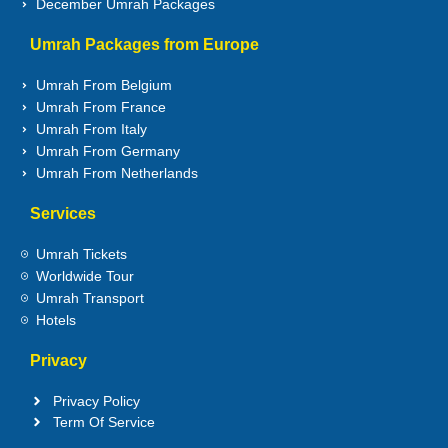
December Umrah Packages
Umrah Packages from Europe
Umrah From Belgium
Umrah From France
Umrah From Italy
Umrah From Germany
Umrah From Netherlands
Services
Umrah Tickets
Worldwide Tour
Umrah Transport
Hotels
Privacy
Privacy Policy
Term Of Service