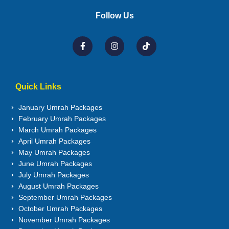
Follow Us
Quick Links
January Umrah Packages
February Umrah Packages
March Umrah Packages
April Umrah Packages
May Umrah Packages
June Umrah Packages
July Umrah Packages
August Umrah Packages
September Umrah Packages
October Umrah Packages
November Umrah Packages