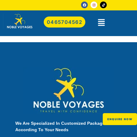
0465704562
ENQUIRE NOW
We Are Specialized In Customized Packages
According To Your Needs