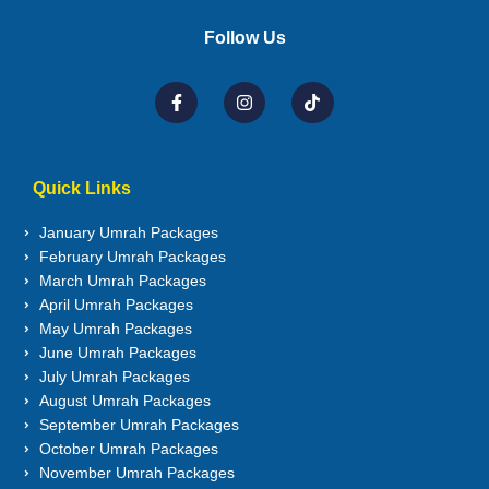
Follow Us
Quick Links
January Umrah Packages
February Umrah Packages
March Umrah Packages
April Umrah Packages
May Umrah Packages
June Umrah Packages
July Umrah Packages
August Umrah Packages
September Umrah Packages
October Umrah Packages
November Umrah Packages