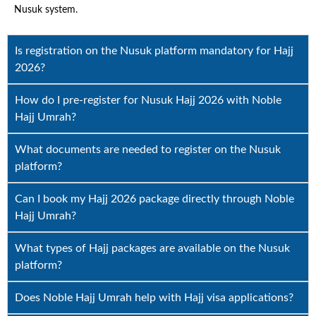
Nusuk system.
Is registration on the Nusuk platform mandatory for Hajj
2026?
How do I pre-register for Nusuk Hajj 2026 with Noble
Hajj Umrah?
What documents are needed to register on the Nusuk
platform?
Can I book my Hajj 2026 package directly through Noble
Hajj Umrah?
What types of Hajj packages are available on the Nusuk
platform?
Does Noble Hajj Umrah help with Hajj visa applications?