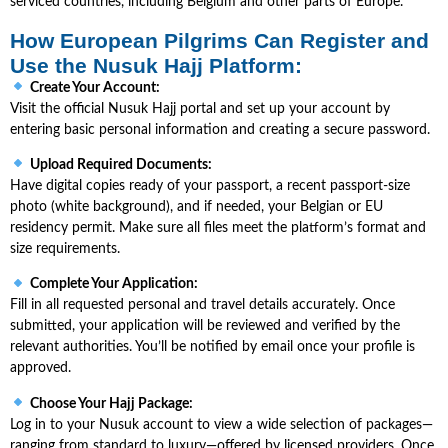
serviced countries, including Belgium and other parts of Europe.
How European Pilgrims Can Register and
Use the Nusuk Hajj Platform:
Create Your Account:
Visit the official Nusuk Hajj portal and set up your account by
entering basic personal information and creating a secure password.
Upload Required Documents:
Have digital copies ready of your passport, a recent passport-size
photo (white background), and if needed, your Belgian or EU
residency permit. Make sure all files meet the platform’s format and
size requirements.
Complete Your Application:
Fill in all requested personal and travel details accurately. Once
submitted, your application will be reviewed and verified by the
relevant authorities. You’ll be notified by email once your profile is
approved.
Choose Your Hajj Package:
Log in to your Nusuk account to view a wide selection of packages—
ranging from standard to luxury—offered by licensed providers. Once