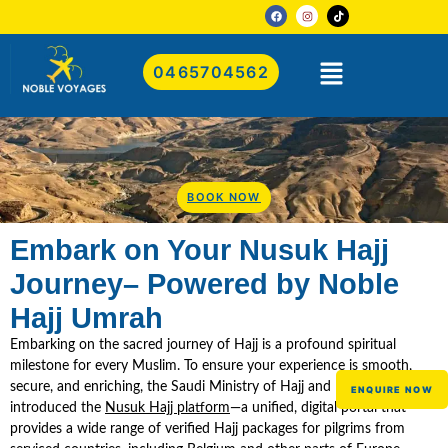
0465704562
BOOK NOW
Embark on Your Nusuk Hajj
Journey– Powered by Noble
Hajj Umrah
Embarking on the sacred journey of Hajj is a profound spiritual
milestone for every Muslim. To ensure your experience is smooth,
secure, and enriching, the Saudi Ministry of Hajj and Umrah has
ENQUIRE NOW
introduced the
Nusuk Hajj platform
—a unified, digital portal that
provides a wide range of verified Hajj packages for pilgrims from