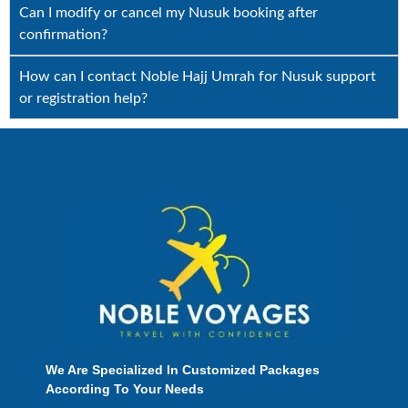
Can I modify or cancel my Nusuk booking after
confirmation?
How can I contact Noble Hajj Umrah for Nusuk support
or registration help?
We Are Specialized In Customized Packages
According To Your Needs