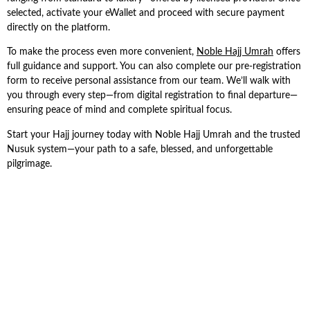
selected, activate your eWallet and proceed with secure payment
directly on the platform.
To make the process even more convenient,
Noble Hajj Umrah
offers
full guidance and support. You can also complete our pre-registration
form to receive personal assistance from our team. We’ll walk with
you through every step—from digital registration to final departure—
ensuring peace of mind and complete spiritual focus.
Start your Hajj journey today with Noble Hajj Umrah and the trusted
Nusuk system—your path to a safe, blessed, and unforgettable
pilgrimage.