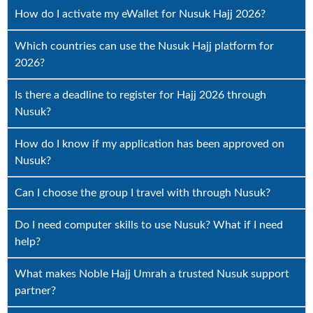
How do I activate my eWallet for Nusuk Hajj 2026?
Which countries can use the Nusuk Hajj platform for
2026?
Is there a deadline to register for Hajj 2026 through
Nusuk?
How do I know if my application has been approved on
Nusuk?
Can I choose the group I travel with through Nusuk?
Do I need computer skills to use Nusuk? What if I need
help?
What makes Noble Hajj Umrah a trusted Nusuk support
partner?