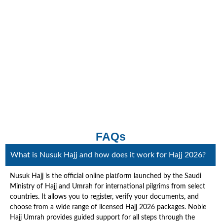
FAQs
What is Nusuk Hajj and how does it work for Hajj 2026?
Nusuk Hajj is the official online platform launched by the Saudi
Ministry of Hajj and Umrah for international pilgrims from select
countries. It allows you to register, verify your documents, and
choose from a wide range of licensed Hajj 2026 packages. Noble
Hajj Umrah provides guided support for all steps through the