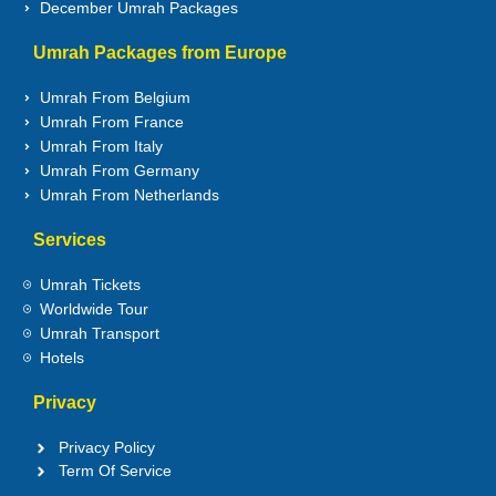
December Umrah Packages
Umrah Packages from Europe
Umrah From Belgium
Umrah From France
Umrah From Italy
Umrah From Germany
Umrah From Netherlands
Services
Umrah Tickets
Worldwide Tour
Umrah Transport
Hotels
Privacy
Privacy Policy
Term Of Service