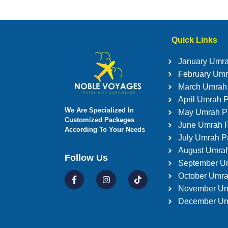
Quick Links
January Umr
February Um
March Umrah
April Umrah 
We Are Specialized In
May Umrah P
Customized Packages
June Umrah 
According To Your Needs
July Umrah 
August Umra
Follow Us
September U
October Umr
November Um
December Um