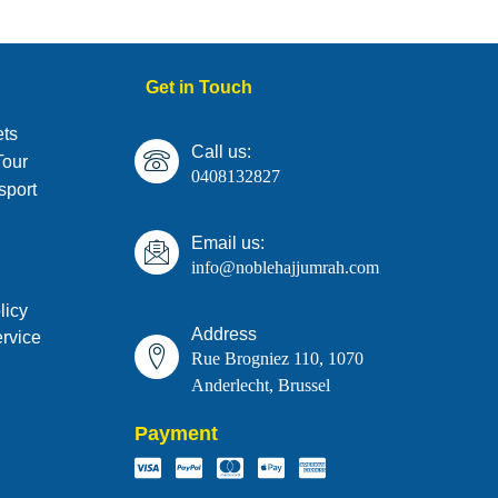
Get in Touch
ts
Call us:
Tour
0408132827
sport
Email us:
info@noblehajjumrah.com
licy
Address
rvice
Rue Brogniez 110, 1070
Anderlecht, Brussel
Payment