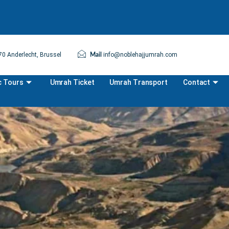
0 Anderlecht, Brussel
info@noblehajjumrah.com
Mail
c Tours
Umrah Ticket
Umrah Transport
Contact