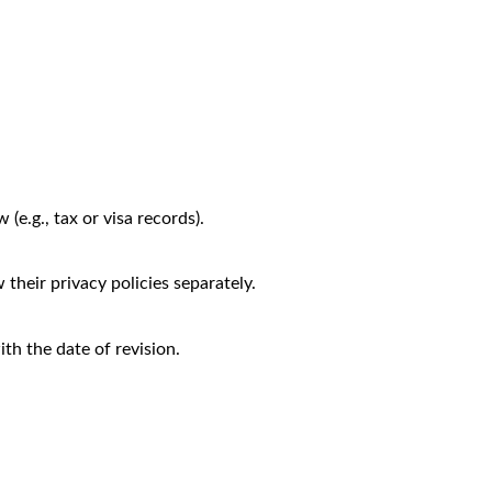
(e.g., tax or visa records).
their privacy policies separately.
th the date of revision.