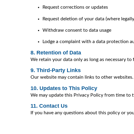
Request corrections or updates
Request deletion of your data (where legall
Withdraw consent to data usage
Lodge a complaint with a data protection a
8. Retention of Data
We retain your data only as long as necessary to fu
9. Third-Party Links
Our website may contain links to other websites. W
10. Updates to This Policy
We may update this Privacy Policy from time to ti
11. Contact Us
If you have any questions about this policy or yo