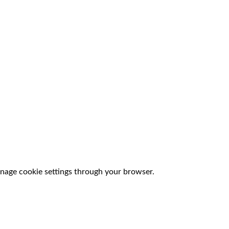
nage cookie settings through your browser.