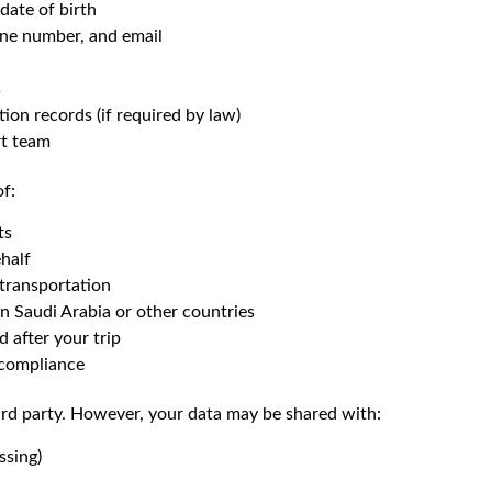
 date of birth
one number, and email
s
on records (if required by law)
t team
of:
ts
half
transportation
n Saudi Arabia or other countries
 after your trip
l compliance
hird party. However, your data may be shared with:
ssing)