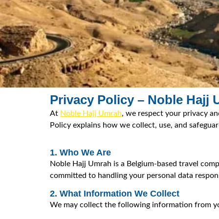
Privacy Policy – Noble Hajj
At
Noble Hajj Umrah
, we respect your privacy an
Policy explains how we collect, use, and safegua
1. Who We Are
Noble Hajj Umrah is a Belgium-based travel compan
committed to handling your personal data respons
2. What Information We Collect
We may collect the following information from y