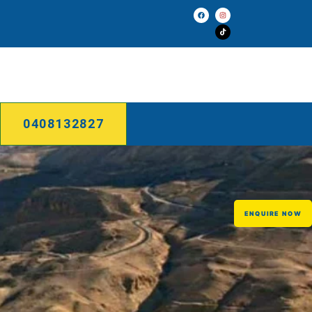
0408132827
ENQUIRE NOW