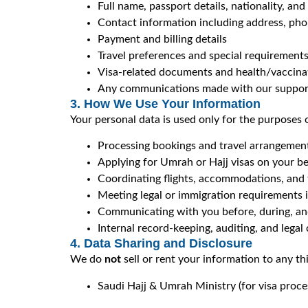
Full name, passport details, nationality, and
Contact information including address, ph
Payment and billing details
Travel preferences and special requirement
Visa-related documents and health/vaccinati
Any communications made with our suppor
3. How We Use Your Information
Your personal data is used only for the purposes 
Processing bookings and travel arrangemen
Applying for Umrah or Hajj visas on your be
Coordinating flights, accommodations, and 
Meeting legal or immigration requirements i
Communicating with you before, during, and
Internal record-keeping, auditing, and lega
4. Data Sharing and Disclosure
We do
not
sell or rent your information to any t
Saudi Hajj & Umrah Ministry (for visa proce