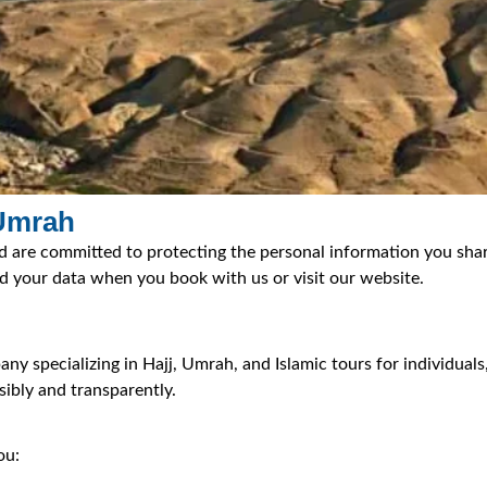
 Umrah
d are committed to protecting the personal information you share
rd your data when you book with us or visit our website.
y specializing in Hajj, Umrah, and Islamic tours for individuals
ibly and transparently.
ou: