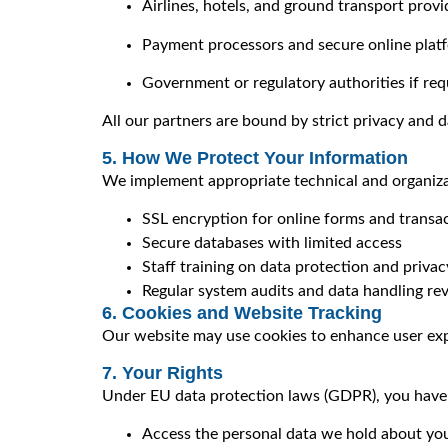
Airlines, hotels, and ground transport provi
Payment processors and secure online plat
Government or regulatory authorities if req
All our partners are bound by strict privacy and d
5. How We Protect Your Information
We implement appropriate technical and organizat
SSL encryption for online forms and transa
Secure databases with limited access
Staff training on data protection and privac
Regular system audits and data handling re
6. Cookies and Website Tracking
Our website may use cookies to enhance user exp
7. Your Rights
Under EU data protection laws (GDPR), you have t
Access the personal data we hold about yo