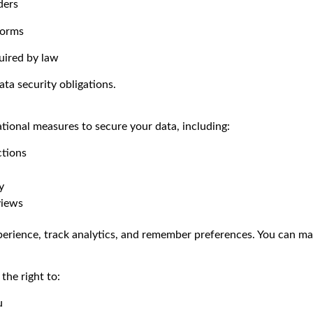
ders
forms
uired by law
ata security obligations.
ional measures to secure your data, including:
ctions
y
views
erience, track analytics, and remember preferences. You can ma
he right to:
u