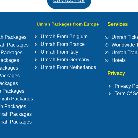
CONTACT US
Umrah Packages from Europe
Services
Umrah From Belgium
ah Packages
Umrah Ticke
Umrah From France
rah Packages
Worldwide 
Umrah From Italy
 Packages
Umrah Tran
Umrah From Germany
Packages
Hotels
Umrah From Netherlands
ackages
Privacy
Packages
Packages
Privacy Po
h Packages
Term Of Se
mrah Packages
ah Packages
rah Packages
rah Packages