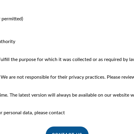
y permitted)
uthority
lfill the purpose for which it was collected or as required by law 
e are not responsible for their privacy practices. Please review 
me. The latest version will always be available on our website wi
ur personal data, please contact