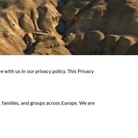
 with us in our privacy policy. This Privacy
, families, and groups across Europe. We are