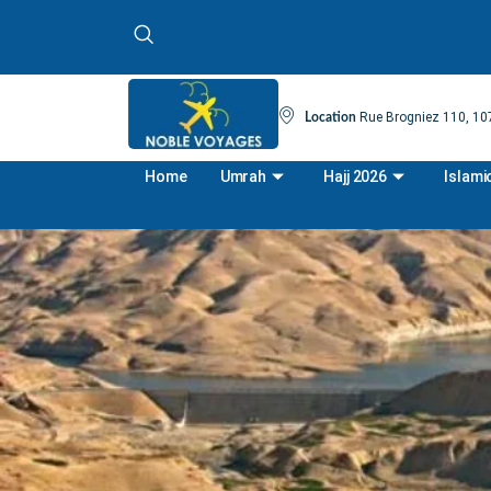
Rue Brogniez 110, 107
Location
Home
Umrah
Hajj 2026
Islami