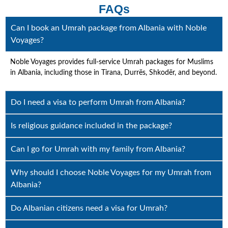
FAQs
Can I book an Umrah package from Albania with Noble
Voyages?
Noble Voyages provides full-service Umrah packages for Muslims
in Albania, including those in Tirana, Durrës, Shkodër, and beyond.
Do I need a visa to perform Umrah from Albania?
Is religious guidance included in the package?
Can I go for Umrah with my family from Albania?
Why should I choose Noble Voyages for my Umrah from
Albania?
Do Albanian citizens need a visa for Umrah?