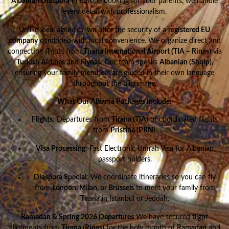
Albanian Diaspora
in Europe booking for your parents, we handle
every detail with professionalism.
Unlike local agencies, we offer the security of a
registered EU
company
combined with local convenience. We organize direct and
connecting flights from
Tirana International Airport (TIA – Rinas)
via
Turkish Airlines
and
Flynas
. Our team speaks
Albanian (Shqip)
,
ensuring your family members are guided in their own language
throughout the pilgrimage.
What Our Albania Packages Include:
Flights:
Departures from
Tirana (TIA)
or coordinated flights
from
Pristina (PRN)
.
Visa Processing:
Fast Electronic Umrah Visa for Albanian
passport holders.
Diaspora Special:
We coordinate itineraries so you can fly
from
London, Milan, or Brussels
to meet your family from
Tirana in Istanbul or Jeddah.
Ramadan & Spring 2026 Departures
We have secured flight
allotments from
Tirana (Rinas)
for the holy month of
Ramadan
and