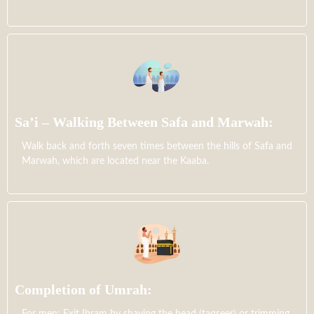
Sa’i – Walking Between Safa and Marwah:
Walk back and forth seven times between the hills of Safa and
Marwah, which are located near the Kaaba.
Completion of Umrah:
For men: Exit Ihram by shaving the head (taqseer) or trimming