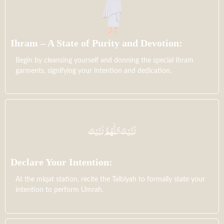
Ihram – A State of Purity and Devotion:
Begin by cleansing yourself and donning the special Ihram
garments, signifying your intention and dedication.
Declare Your Intention:
At the miqat station, recite the Talbiyah to formally state your
intention to perform Umrah.