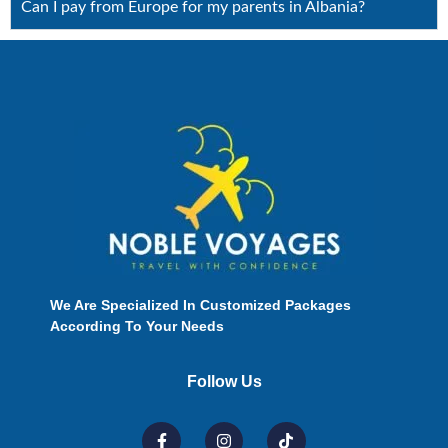
Can I pay from Europe for my parents in Albania?
We Are Specialized In Customized Packages
According To Your Needs
Follow Us