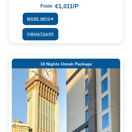
€1,011/P
From
MORE INFO
WHATSAPP
10 Nights Umrah Package