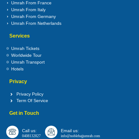
Umrah From France
Umrah From Italy
Umrah From Germany
Umrah From Netherlands
Services
Umrah Tickets
Worldwide Tour
Umrah Transport
Hotels
Privacy
Privacy Policy
Term Of Service
Get in Touch
Call us:
Email us:
0408132827
info@noblehajjumrah.com