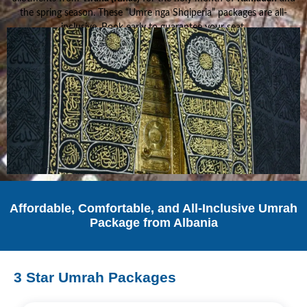
the spring season. These “Umre nga Shqiperia” packages are all-
inclusive. Book early to guarantee your seat.
Affordable, Comfortable, and All-Inclusive Umrah
Package from Albania
3 Star Umrah Packages