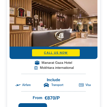
CALL US NOW
Manarat Gaza Hotel
Mokhtara international
Include
Airfare
Transport
Visa
€870/P
From