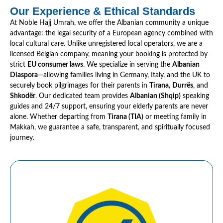
Our Experience & Ethical Standards
At Noble Hajj Umrah, we offer the Albanian community a unique
advantage: the legal security of a European agency combined with
local cultural care. Unlike unregistered local operators, we are a
licensed Belgian company, meaning your booking is protected by
strict
EU consumer laws
. We specialize in serving the
Albanian
Diaspora
—allowing families living in Germany, Italy, and the UK to
securely book pilgrimages for their parents in
Tirana
,
Durrës
, and
Shkodër
. Our dedicated team provides
Albanian (Shqip)
speaking
guides and 24/7 support, ensuring your elderly parents are never
alone. Whether departing from
Tirana (TIA)
or meeting family in
Makkah, we guarantee a safe, transparent, and spiritually focused
journey.