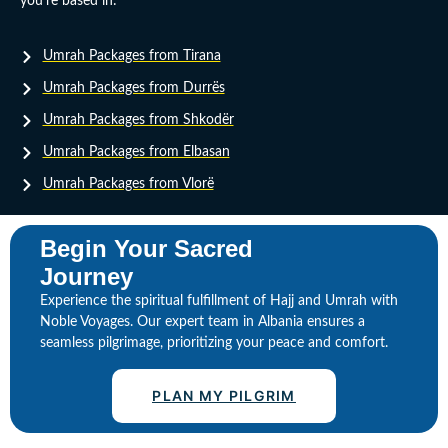
you’re based in:
Umrah Packages from Tirana
Umrah Packages from Durrës
Umrah Packages from Shkodër
Umrah Packages from Elbasan
Umrah Packages from Vlorë
Begin Your Sacred
Journey
Experience the spiritual fulfillment of Hajj and Umrah with
Noble Voyages. Our expert team in Albania ensures a
seamless pilgrimage, prioritizing your peace and comfort.
PLAN MY PILGRIM