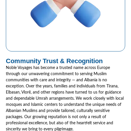
Community Trust & Recognition
Noble Voyages has become a trusted name across Europe
through our unwavering commitment to serving Muslim
communities with care and integrity — and Albania is no
exception. Over the years, families and individuals from Tirana,
Elbasan, Vlorë, and other regions have turned to us for guidance
and dependable Umrah arrangements. We work closely with local
mosques and Islamic centers to understand the unique needs of
Albanian Muslims and provide tailored, culturally sensitive
packages. Our growing reputation is not only a result of
professional excellence, but also of the heartfelt service and
sincerity we bring to every pilgrimage.