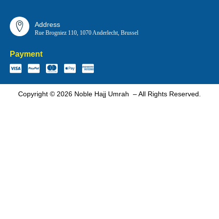
Address
Rue Brogniez 110, 1070 Anderlecht, Brussel
Payment
Copyright © 2026 Noble Hajj Umrah – All Rights Reserved.