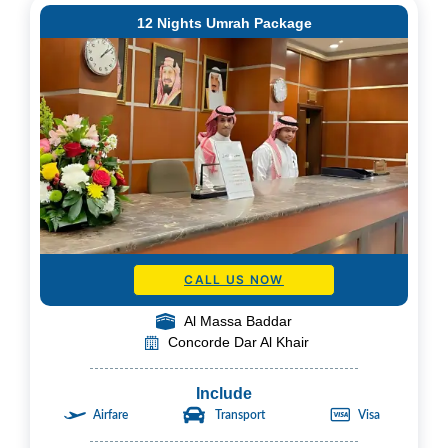
12 Nights Umrah Package
CALL US NOW
Al Massa Baddar
Concorde Dar Al Khair
Include
Airfare
Transport
Visa