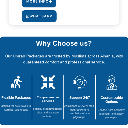
MORE INFO
WHATSAPP
Why Choose us?
Our Umrah Packages are trusted by Muslims across Albania, with
guaranteed comfort and professional service.
Flexible Packages
Comprehensive
Support 24/7
Customizable
Services
Options
Options for solo travelers,
Assistance at every step,
Flights, accommodation,
families, and groups
from booking to
Choose from economy,
visa, and transport
completion of your
premium, and luxury
included.
pilgrimage.
packages.