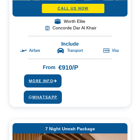
CALL US NOW
Worth Elite
Concorde Dar Al Khair
Include
Airfare
Transport
Visa
€910/P
From
MORE INFO
WHATSAPP
7 Night Umrah Package