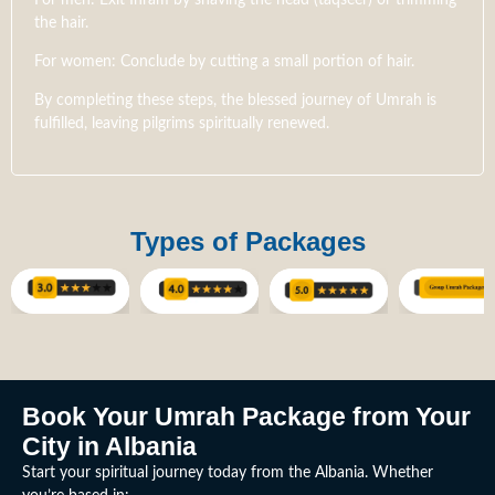
the hair.
For women: Conclude by cutting a small portion of hair.
By completing these steps, the blessed journey of Umrah is
fulfilled, leaving pilgrims spiritually renewed.
Types of Packages
Book Your Umrah Package from Your
City in Albania
Start your spiritual journey today from the Albania. Whether