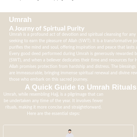
Umrah
A Journy of Spirtual Purity
Umrah is a profound act of devotion and spiritual cleansing for an
seeking to earn the pleasure of Allah (SWT). It is a transformative j
purifies the mind and soul, offering inspiration and peace that lasts a
Every good deed performed during Umrah is generously rewarded b
(SWT), and when a believer dedicates their time and resources for H
Allah promises protection from hardship and distress. The blessing
are immeasurable, bringing immense spiritual renewal and divine re
those who embark on this sacred journey.
A Quick Guide to Umrah Rituals​
Umrah, while resembling Hajj, is a pilgrimage that can
be undertaken any time of the year. It involves fewer
rituals, making it more concise and straightforward.
Here are the essential steps: