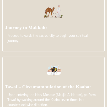
Journey to Makkah:
Proceed towards the sacred city to begin your spiritual
journey.
Tawaf – Circumambulation of the Kaaba:
Upon entering the Holy Mosque (Masjid Al Haram), perform
Tawaf by walking around the Kaaba seven times in a
counterclockwise direction.