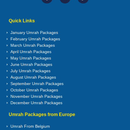
Quick Links
January Umrah Packages
February Umrah Packages
March Umrah Packages
April Umrah Packages
May Umrah Packages
June Umrah Packages
July Umrah Packages
August Umrah Packages
September Umrah Packages
October Umrah Packages
November Umrah Packages
December Umrah Packages
Umrah Packages from Europe
Umrah From Belgium