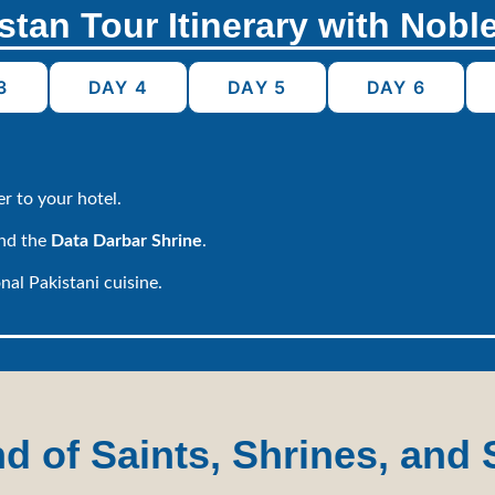
stan Tour Itinerary with Nobl
3
DAY 4
DAY 5
DAY 6
r to your hotel.
and the
Data Darbar Shrine
.
nal Pakistani cuisine.
 of Saints, Shrines, and 