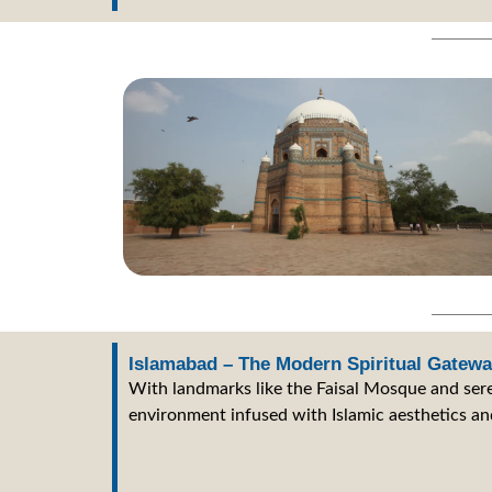
Islamabad – The Modern Spiritual Gatew
With landmarks like the Faisal Mosque and sere
environment infused with Islamic aesthetics and