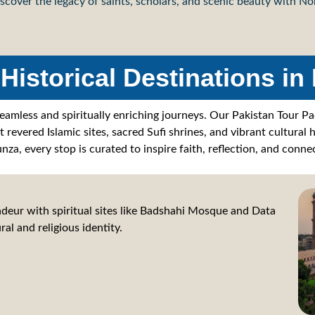
scover the legacy of saints, scholars, and scenic beauty with N
Historical Destinations in
seamless and spiritually enriching journeys. Our Pakistan Tour P
revered Islamic sites, sacred Sufi shrines, and vibrant cultural 
nza, every stop is curated to inspire faith, reflection, and connec
deur with spiritual sites like Badshahi Mosque and Data
ral and religious identity.