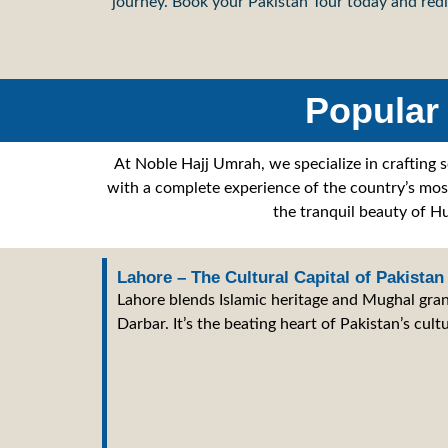
journey. Book your Pakistan Tour today and redi
Popular 
At Noble Hajj Umrah, we specialize in crafting 
with a complete experience of the country’s most 
the tranquil beauty of Hu
Lahore – The Cultural Capital of Pakistan
Lahore blends Islamic heritage and Mughal gran
Darbar. It’s the beating heart of Pakistan’s cultu