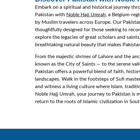
Embark on a spiritual and historical journey thr
Pakistan with
Noble Hajj Umrah
, a Belgium-reg
by Muslim travelers across Europe. Our Pakista
thoughtfully designed for those seeking to recon
explore the legacies of great scholars and saint
breathtaking natural beauty that makes Pakistan
From the majestic shrines of Lahore and the anc
known as the City of Saints — to the serene val
Pakistan offers a powerful blend of faith, histor
landscapes. Walk in the footsteps of Sufi master
and witness a living culture where Islam, tradit
Noble Hajj Umrah, your journey to Pakistan is mo
return to the roots of Islamic civilization in Sout