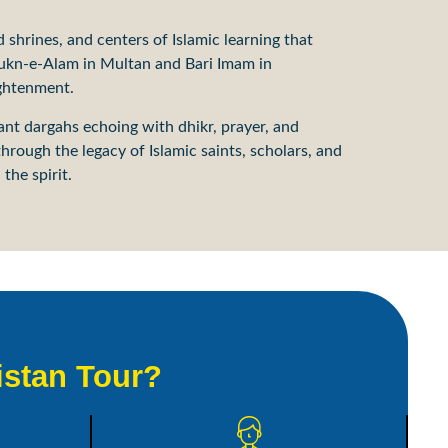
d shrines, and centers of Islamic learning that
 Rukn-e-Alam in Multan and Bari Imam in
ightenment.
rant dargahs echoing with dhikr, prayer, and
hrough the legacy of Islamic saints, scholars, and
the spirit.
istan Tour?