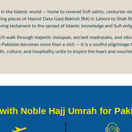
s in the Islamic world — home to revered Sufi saints, centuries-ol
sting places of Hazrat Data Ganj Bakhsh (RA) in Lahore to Shah
living testament to the spread of Islamic knowledge and Sufi enl
you’ll walk through majestic mosques, ancient madrasahs, and vib
Pakistan becomes more than a visit — it is a soulful pilgrimage t
h, culture, and hospitality unite to inspire the heart and nourish 
ith Noble Hajj Umrah for Pak