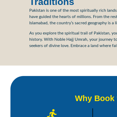
Traditions
Pakistan is one of the most spiritually rich land
have guided the hearts of millions. From the re
Islamabad, the country’s sacred geography is a 
As you explore the spiritual trail of Pakistan, 
history. With Noble Hajj Umrah, your journey to 
seekers of divine love. Embrace a land where fait
Why Book w