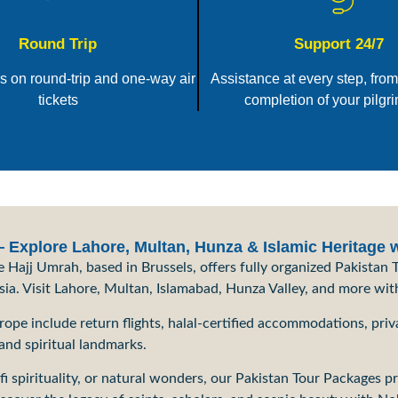
Round Trip
Support 24/7
rs on round-trip and one-way air
Assistance at every step, from
tickets
completion of your pilgr
Explore Lahore, Multan, Hunza & Islamic Heritage 
Hajj Umrah, based in Brussels, offers fully organized Pakistan T
Asia. Visit Lahore, Multan, Islamabad, Hunza Valley, and more wit
pe include return flights, halal-certified accommodations, priva
 and spiritual landmarks.
fi spirituality, or natural wonders, our Pakistan Tour Packages p