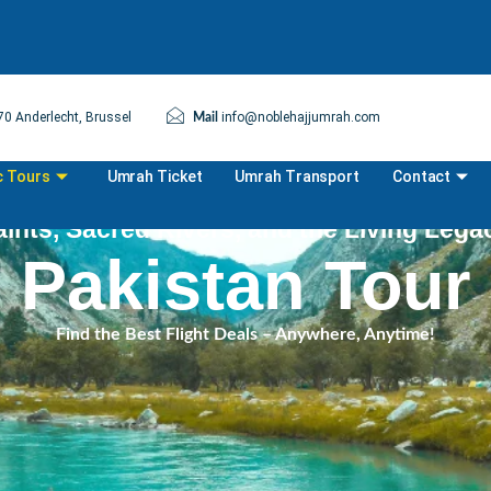
0 Anderlecht, Brussel
info@noblehajjumrah.com
Mail
c Tours
Umrah Ticket
Umrah Transport
Contact
ints, Sacred Rivers, and the Living Lega
Pakistan Tour
Find the Best Flight Deals – Anywhere, Anytime!