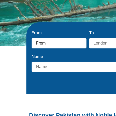
From
To
Name
Discover Pakistan with Noble 