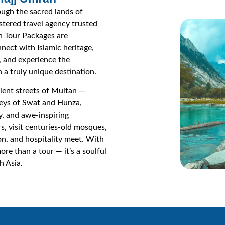
ough the sacred lands of
istered travel agency trusted
n Tour Packages are
nect with Islamic heritage,
s, and experience the
 a truly unique destination.
ient streets of Multan —
leys of Swat and Hunza,
y, and awe-inspiring
s, visit centuries-old mosques,
ion, and hospitality meet. With
re than a tour — it’s a soulful
h Asia.