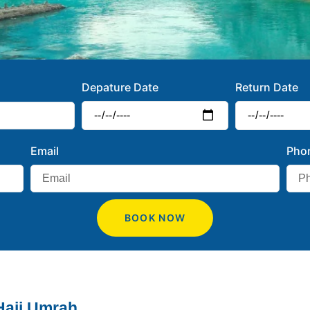
Depature Date
Return Date
Email
Pho
BOOK NOW
Hajj Umrah