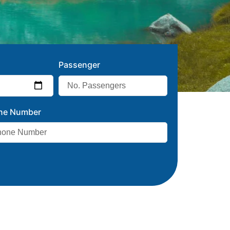
Passenger
ne Number