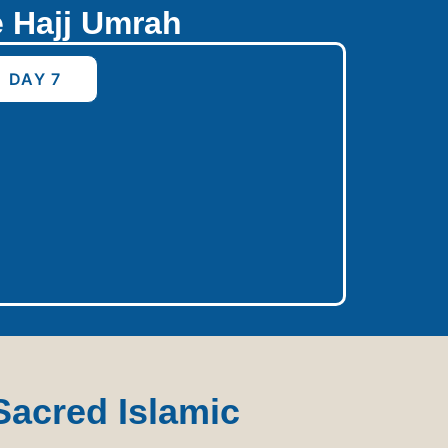
e Hajj Umrah
DAY 7
Sacred Islamic