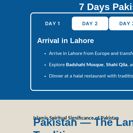
7 Days Paki
DAY 1
DAY 2
DAY 
Arrival in Lahore
Arrive in Lahore from Europe and transfe
Explore
Badshahi Mosque
,
Shahi Qila
, 
Dinner at a halal restaurant with traditio
Islamic Spiritual Significance of Pakistan
Pakistan — The Land