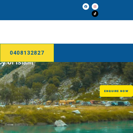
0408132827
cy of Islam
ENQUIRE NOW