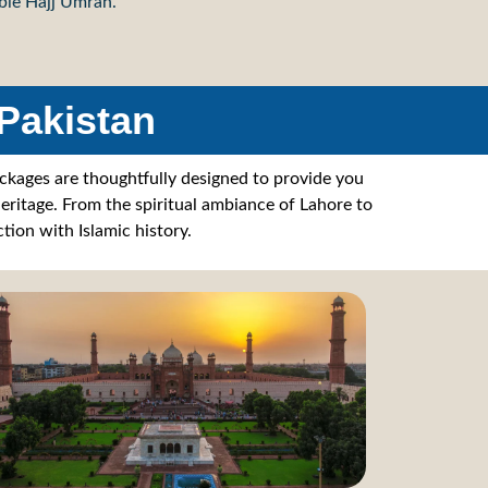
oble Hajj Umrah.
 Pakistan
ackages are thoughtfully designed to provide you
heritage. From the spiritual ambiance of Lahore to
tion with Islamic history.