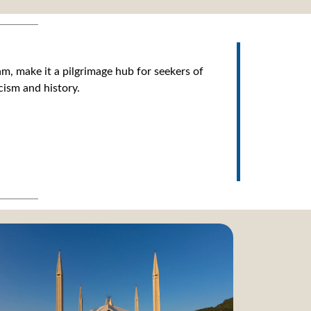
m, make it a pilgrimage hub for seekers of
cism and history.