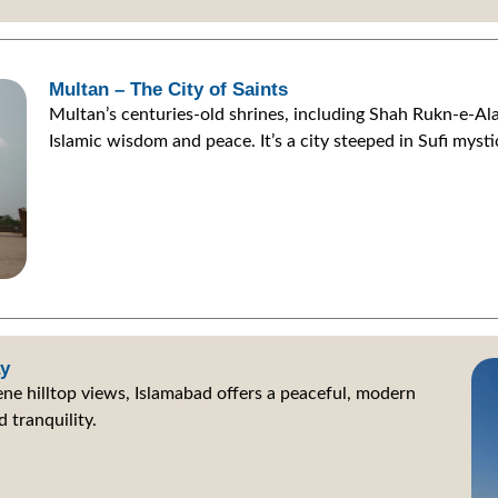
Multan – The City of Saints
Multan’s centuries-old shrines, including Shah Rukn-e-Ala
Islamic wisdom and peace. It’s a city steeped in Sufi mysti
ay
ne hilltop views, Islamabad offers a peaceful, modern
 tranquility.