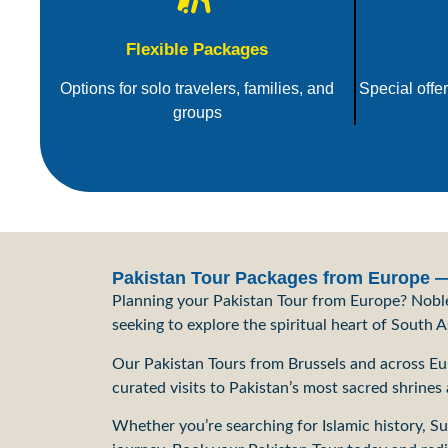
Flexible Packages
Options for solo travelers, families, and
Special offe
groups
Pakistan Tour Packages from Europe — 
Planning your Pakistan Tour from Europe? Noble 
seeking to explore the spiritual heart of South 
Our Pakistan Tours from Brussels and across Euro
curated visits to Pakistan’s most sacred shrines
Whether you’re searching for Islamic history, Su