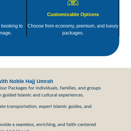
Customizable Options
 booking to
Choose from economy, premium, and luxury
image.
packages.
with Noble Hajj Umrah
our Packages for individuals, families, and groups
h guided Islamic and cultural experiences.
te transportation, expert Islamic guides, and
rovide a seamless, enriching, and faith-centered