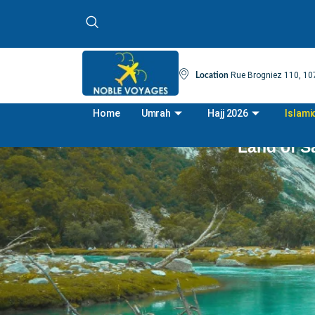
Rue Brogniez 110, 107
Location
Home
Umrah
Hajj 2026
Islami
Land of Sa