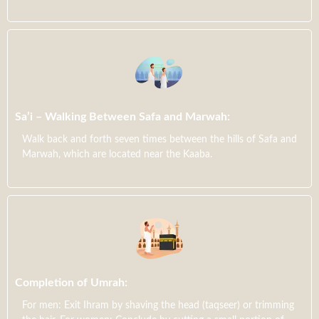
Sa’i – Walking Between Safa and Marwah:
Walk back and forth seven times between the hills of Safa and
Marwah, which are located near the Kaaba.
Completion of Umrah:
For men: Exit Ihram by shaving the head (taqseer) or trimming