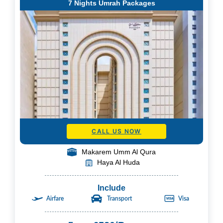
7 Nights Umrah Packages
CALL US NOW
Makarem Umm Al Qura
Haya Al Huda
Include
Airfare
Transport
Visa