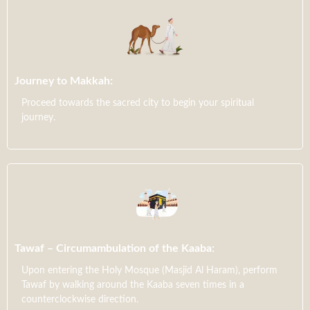
Journey to Makkah:
Proceed towards the sacred city to begin your spiritual
journey.
Tawaf – Circumambulation of the Kaaba:
Upon entering the Holy Mosque (Masjid Al Haram), perform
Tawaf by walking around the Kaaba seven times in a
counterclockwise direction.