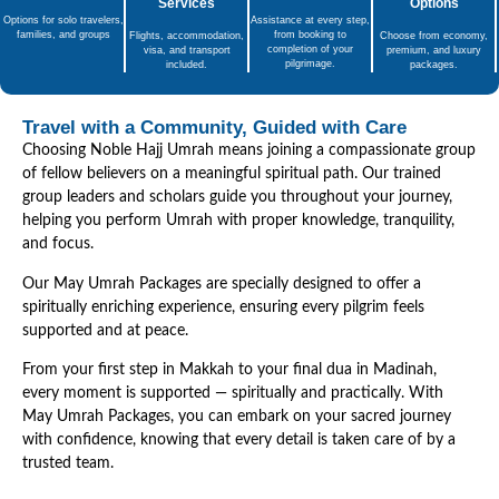
Services
Options
Options for solo travelers,
Assistance at every step,
families, and groups
from booking to
Flights, accommodation,
Choose from economy,
completion of your
visa, and transport
premium, and luxury
pilgrimage.
included.
packages.
Travel with a Community, Guided with Care
Choosing Noble Hajj Umrah means joining a compassionate group
of fellow believers on a meaningful spiritual path. Our trained
group leaders and scholars guide you throughout your journey,
helping you perform Umrah with proper knowledge, tranquility,
and focus.
Our May Umrah Packages are specially designed to offer a
spiritually enriching experience, ensuring every pilgrim feels
supported and at peace.
From your first step in Makkah to your final dua in Madinah,
every moment is supported — spiritually and practically. With
May Umrah Packages, you can embark on your sacred journey
with confidence, knowing that every detail is taken care of by a
trusted team.