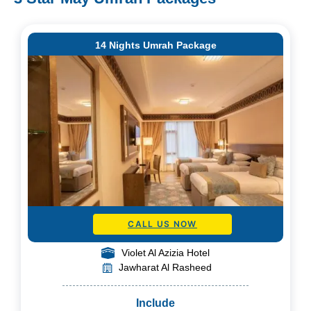
14 Nights Umrah Package
CALL US NOW
Violet Al Azizia Hotel
Jawharat Al Rasheed
Include