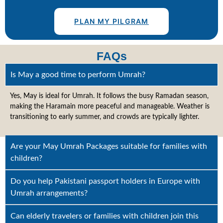
PLAN MY PILGRAM
FAQs
Is May a good time to perform Umrah?
Yes, May is ideal for Umrah. It follows the busy Ramadan season,
making the Haramain more peaceful and manageable. Weather is
transitioning to early summer, and crowds are typically lighter.
Are your May Umrah Packages suitable for families with
children?
Do you help Pakistani passport holders in Europe with
Umrah arrangements?
Can elderly travelers or families with children join this