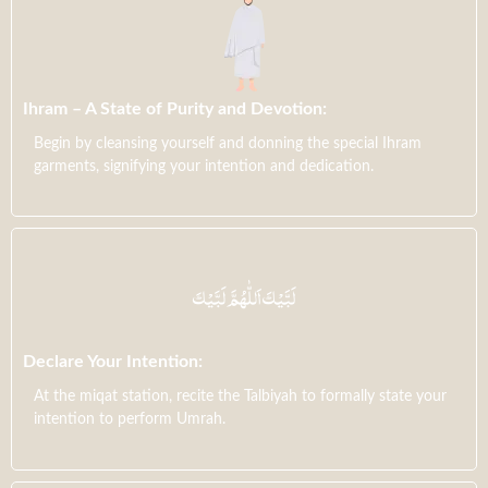
Ihram – A State of Purity and Devotion:
Begin by cleansing yourself and donning the special Ihram
garments, signifying your intention and dedication.
Declare Your Intention:
At the miqat station, recite the Talbiyah to formally state your
intention to perform Umrah.