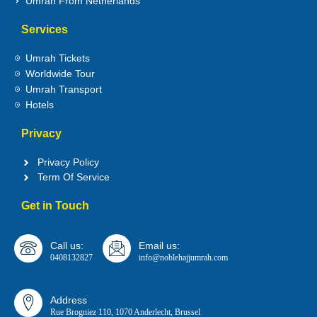
Umrah From Netherlands
Services
Umrah Tickets
Worldwide Tour
Umrah Transport
Hotels
Privacy
Privacy Policy
Term Of Service
Get in Touch
Call us:
Email us:
0408132827
info@noblehajjumrah.com
Address
Rue Brogniez 110, 1070 Anderlecht, Brussel