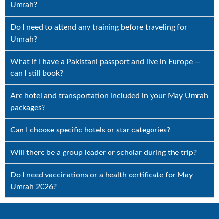
Umrah?
Do I need to attend any training before traveling for
Umrah?
What if I have a Pakistani passport and live in Europe —
can I still book?
Are hotel and transportation included in your May Umrah
packages?
Can I choose specific hotels or star categories?
Will there be a group leader or scholar during the trip?
Do I need vaccinations or a health certificate for May
Umrah 2026?