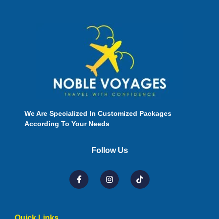
We Are Specialized In Customized Packages
According To Your Needs
Follow Us
Quick Links