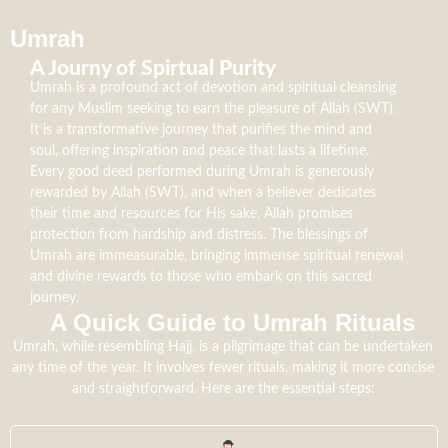
Umrah
A Journy of Spirtual Purity
Umrah is a profound act of devotion and spiritual cleansing
for any Muslim seeking to earn the pleasure of Allah (SWT).
It is a transformative journey that purifies the mind and
soul, offering inspiration and peace that lasts a lifetime.
Every good deed performed during Umrah is generously
rewarded by Allah (SWT), and when a believer dedicates
their time and resources for His sake, Allah promises
protection from hardship and distress. The blessings of
Umrah are immeasurable, bringing immense spiritual renewal
and divine rewards to those who embark on this sacred
journey.
A Quick Guide to Umrah Rituals​
Umrah, while resembling Hajj, is a pilgrimage that can be undertaken
any time of the year. It involves fewer rituals, making it more concise
and straightforward. Here are the essential steps: