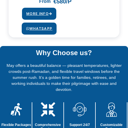
€580/P
From
MORE INFO
WHATSAPP
Why Choose us?
May offers a beautiful balance — pleasant temperatures, lighter
crowds post-Ramadan, and flexible travel windows before the
summer rush. It’s a golden time for families, retirees, and
working individuals to make their pilgrimage with ease and
devotion.
Flexible Packages
Comprehensive
Support 24/7
Customizable