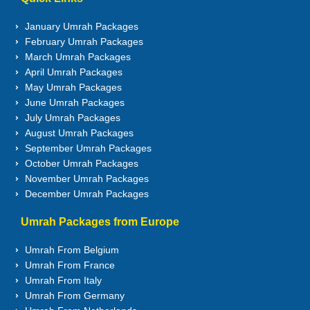
January Umrah Packages
February Umrah Packages
March Umrah Packages
April Umrah Packages
May Umrah Packages
June Umrah Packages
July Umrah Packages
August Umrah Packages
September Umrah Packages
October Umrah Packages
November Umrah Packages
December Umrah Packages
Umrah Packages from Europe
Umrah From Belgium
Umrah From France
Umrah From Italy
Umrah From Germany