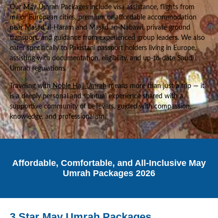
Our May Umrah Packages include visa assistance, flights from
major European cities, premium or affordable accommodation
near Masjid al-Haram and Masjid an-Nabawi, private ground
transport, and guidance from experienced group leaders. We also
cater specifically to Pakistani passport holders living in Europe,
assisting with documentation, eligibility, and up-to-date Saudi
Umrah regulations.
Traveling with
Noble Hajj Umrah
means more than just a trip — it
is a deeply personal and spiritual experience shared with a
supportive community of believers, guided with compassion,
knowledge, and professionalism.
Affordable, Comfortable, and All-Inclusive May
Umrah Packages 2026
3 Star May Umrah Packages