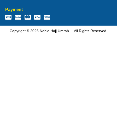
Payment
Copyright © 2026 Noble Hajj Umrah – All Rights Reserved.