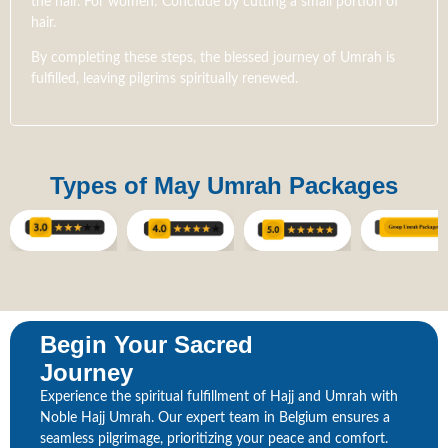
the hair. For women: Conclude by cutting a small portion of
hair.
By completing these steps, the blessed journey of Umrah is
fulfilled, leaving pilgrims spiritually renewed.
Types of May Umrah Packages
Begin Your Sacred
Journey
Experience the spiritual fulfillment of Hajj and Umrah with
Noble Hajj Umrah. Our expert team in Belgium ensures a
seamless pilgrimage, prioritizing your peace and comfort.