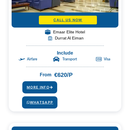
CALL US NOW
Emaar Elite Hotel
Durrat Al Eiman
Include
Airfare
Transport
Visa
€620/P
From
MORE INFO
WHATSAPP