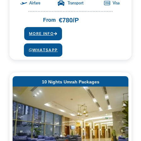
Airfare
Transport
Visa
€780/P
From
MORE INFO
WHATSAPP
10 Nights Umrah Packages