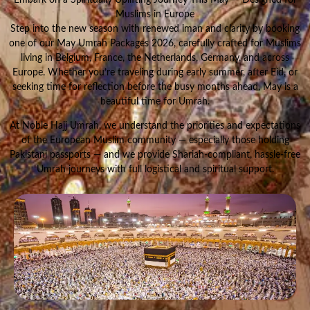
Muslims in Europe
Step into the new season with renewed iman and clarity by booking
one of our May Umrah Packages 2026, carefully crafted for Muslims
living in Belgium, France, the Netherlands, Germany, and across
Europe. Whether you’re traveling during early summer, after Eid, or
seeking time for reflection before the busy months ahead, May is a
beautiful time for Umrah.
At Noble Hajj Umrah, we understand the priorities and expectations
of the European Muslim community — especially those holding
Pakistani passports — and we provide Shariah-compliant, hassle-free
Umrah journeys with full logistical and spiritual support.