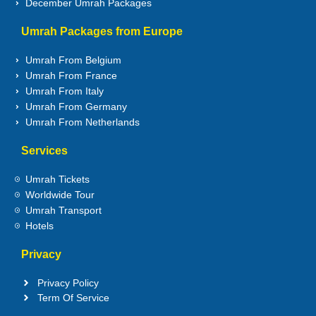
December Umrah Packages
Umrah Packages from Europe
Umrah From Belgium
Umrah From France
Umrah From Italy
Umrah From Germany
Umrah From Netherlands
Services
Umrah Tickets
Worldwide Tour
Umrah Transport
Hotels
Privacy
Privacy Policy
Term Of Service