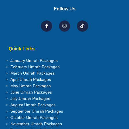
Follow Us
Quick Links
January Umrah Packages
February Umrah Packages
March Umrah Packages
April Umrah Packages
May Umrah Packages
June Umrah Packages
July Umrah Packages
August Umrah Packages
September Umrah Packages
October Umrah Packages
November Umrah Packages