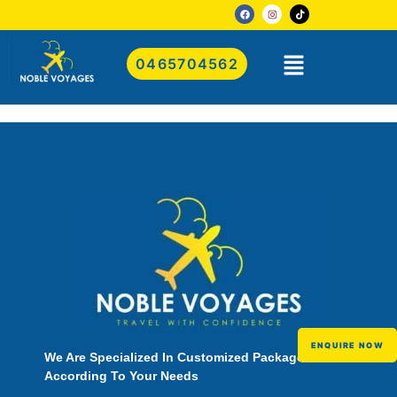
0465704562
ENQUIRE NOW
We Are Specialized In Customized Packages
According To Your Needs