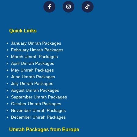
Quick Links
January Umrah Packages
February Umrah Packages
March Umrah Packages
April Umrah Packages
May Umrah Packages
June Umrah Packages
July Umrah Packages
August Umrah Packages
September Umrah Packages
October Umrah Packages
November Umrah Packages
December Umrah Packages
Umrah Packages from Europe