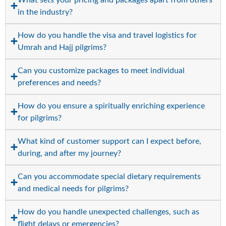
in the industry?
How do you handle the visa and travel logistics for
Umrah and Hajj pilgrims?
Can you customize packages to meet individual
preferences and needs?
How do you ensure a spiritually enriching experience
for pilgrims?
What kind of customer support can I expect before,
during, and after my journey?
Can you accommodate special dietary requirements
and medical needs for pilgrims?
How do you handle unexpected challenges, such as
flight delays or emergencies?