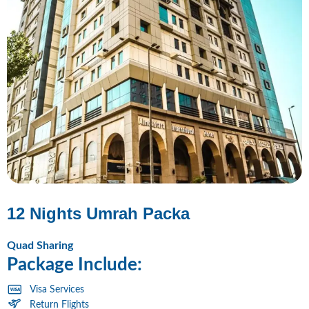
12 Nights Umrah Packa
Quad Sharing
Package Include:
Visa Services
Return Flights