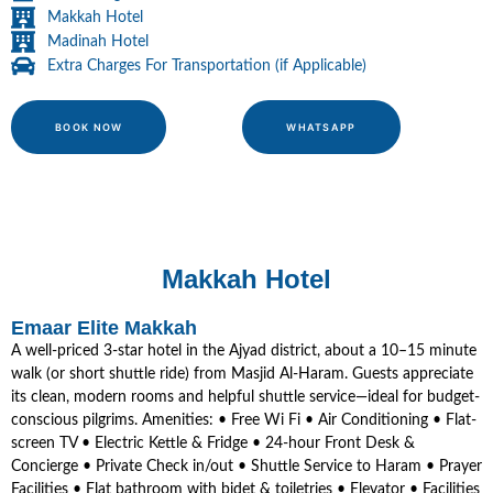
Makkah Hotel
Madinah Hotel
Extra Charges For Transportation (if Applicable)
BOOK NOW
WHATSAPP
Makkah Hotel
Emaar Elite Makkah
A well-priced 3-star hotel in the Ajyad district, about a 10–15 minute
walk (or short shuttle ride) from Masjid Al-Haram. Guests appreciate
its clean, modern rooms and helpful shuttle service—ideal for budget-
conscious pilgrims. Amenities: • Free Wi Fi • Air Conditioning • Flat-
screen TV • Electric Kettle & Fridge • 24-hour Front Desk &
Concierge • Private Check in/out • Shuttle Service to Haram • Prayer
Facilities • Flat bathroom with bidet & toiletries • Elevator • Facilities