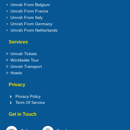
Umrah From Belgium
Umrah From France
Umrah From Italy
Umrah From Germany
Umrah From Netherlands
Services
Umrah Tickets
Worldwide Tour
Umrah Transport
Hotels
Privacy
Privacy Policy
Term Of Service
Get in Touch