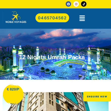
0465704562
12 Nights Umrah Packa
€ 820/P
ENQUIRE NOW