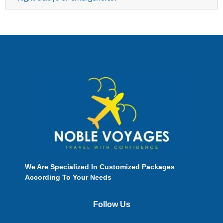
We Are Specialized In Customized Packages
According To Your Needs
Follow Us