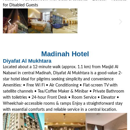
for Disabled Guests
Madinah Hotel
Diyafat Al Mukhtara
Located about a 12-minute walk (approx. 1.1 km) from Masjid Al
Nabawi in central Madinah, Diyafat Al Mukhtara is a good-value 2-
star hotel ideal for pilgrims seeking simplicity and convenience
Amenities: • Free Wi Fi • Air Conditioning • Flat-screen TV with
satellite channels • Tea/Coffee Maker & Minibar • Private Bathroom
with toiletries • 24-hour Front Desk • Room Service • Elevator •
Wheelchair-accessible rooms & ramps Enjoy a straightforward stay
with essential comforts and reliable service in a central location.