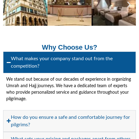
Why Choose Us?
What makes your company stand out from the
competition?
We stand out because of our decades of experience in organizing
Umrah and Hajj journeys. We have a dedicated team of experts
who provide personalized service and guidance throughout your
pilgrimage.
How do you ensure a safe and comfortable journey for
pilgrims?
What sets your pricing and packages apart from others