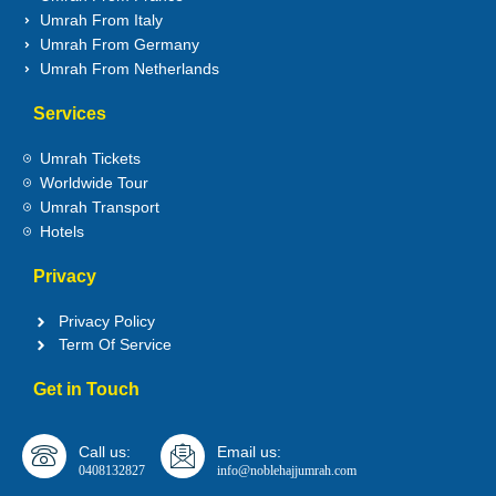
Umrah From Italy
Umrah From Germany
Umrah From Netherlands
Services
Umrah Tickets
Worldwide Tour
Umrah Transport
Hotels
Privacy
Privacy Policy
Term Of Service
Get in Touch
Call us:
Email us:
0408132827
info@noblehajjumrah.com