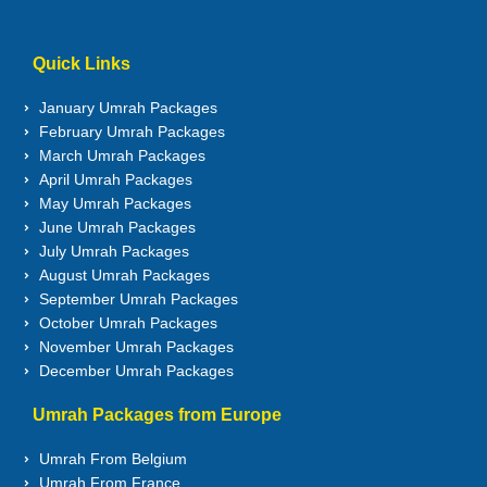
Quick Links
January Umrah Packages
February Umrah Packages
March Umrah Packages
April Umrah Packages
May Umrah Packages
June Umrah Packages
July Umrah Packages
August Umrah Packages
September Umrah Packages
October Umrah Packages
November Umrah Packages
December Umrah Packages
Umrah Packages from Europe
Umrah From Belgium
Umrah From France