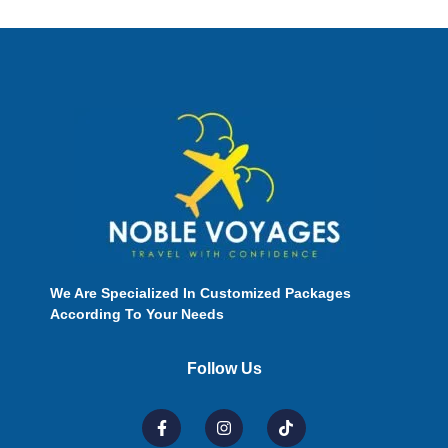
We Are Specialized In Customized Packages
According To Your Needs
Follow Us