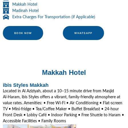
Makkah Hotel
Madinah Hotel
Extra Charges For Transportation (if Applicable)
BOOK NOW
WHATSAPP
Makkah Hotel
ibis Styles Makkah
Located in Al Aziziyah, about a 10–15 minute drive from Masjid
Al‑Haram, ibis Styles offers a vibrant, family-friendly atmosphere at
value rates. Amenities: • Free Wi‑Fi • Air Conditioning • Flat-screen
TV • Mini-fridge • Tea/Coffee Maker • Buffet Breakfast • 24‑hour
Front Desk • Lobby Café • Indoor Parking • Free Shuttle to Haram •
Accessible Facilities • Family Rooms