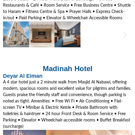
Restaurants & Café • Room Service • Free Business Centre • Shuttle
to Haram • Fitness Centre & Spa • Prayer Halls • Express Check-
in/out • Paid Parking • Elevator & Wheelchair Accessible Rooms
Madinah Hotel
Deyar Al Eiman
A 4 star hotel just a 2 minute walk from Masjid Al Nabawi, offering
modern, spacious rooms and excellent value for pilgrims and families.
Guests praise the friendly staff and convenience, though parking is
noted as tight. Amenities: • Free Wi Fi • Air Conditioning • Flat-
screen TV • Minibar & Electric Kettle • Private Bathroom with
toiletries & hairdryer • 24 hour Front Desk & Room Service • Free
Parking • Elevator • Wheelchair-accessible rooms • Buffet Breakfast
(surcharge)