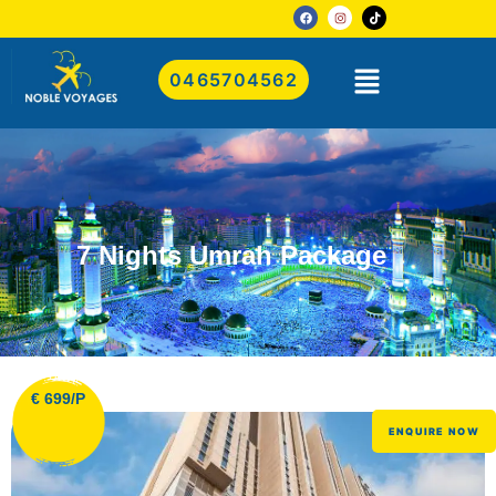
0465704562
7 Nights Umrah Package
€ 699/P
ENQUIRE NOW