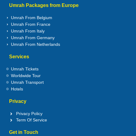
Umrah Packages from Europe
Umrah From Belgium
Umrah From France
Umrah From Italy
Umrah From Germany
Umrah From Netherlands
Services
Umrah Tickets
Worldwide Tour
Umrah Transport
Hotels
Privacy
Privacy Policy
Term Of Service
Get in Touch