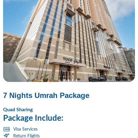
7 Nights Umrah Package
Quad Sharing
Package Include:
Visa Services
Return Flights