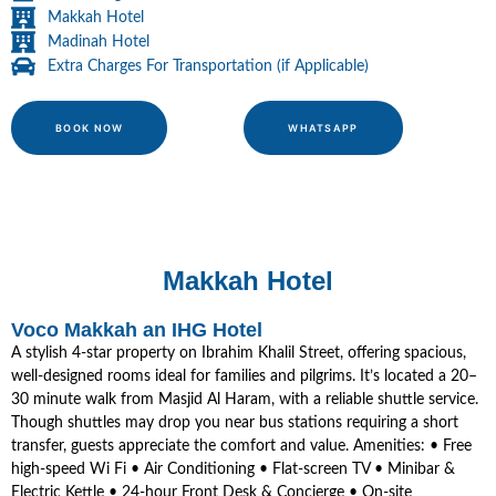
Makkah Hotel
Madinah Hotel
Extra Charges For Transportation (if Applicable)
BOOK NOW
WHATSAPP
Makkah Hotel
Voco Makkah an IHG Hotel
A stylish 4-star property on Ibrahim Khalil Street, offering spacious,
well-designed rooms ideal for families and pilgrims. It’s located a 20–
30 minute walk from Masjid Al Haram, with a reliable shuttle service.
Though shuttles may drop you near bus stations requiring a short
transfer, guests appreciate the comfort and value. Amenities: • Free
high-speed Wi Fi • Air Conditioning • Flat-screen TV • Minibar &
Electric Kettle • 24-hour Front Desk & Concierge • On-site