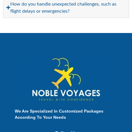
How do you handle unexpected challenges, such as
flight delays or emergencies?
We Are Specialized In Customized Packages
According To Your Needs