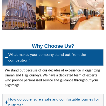
Why Choose Us?
What makes your company stand out from the
competition?
We stand out because of our decades of experience in organizing
Umrah and Hajj journeys. We have a dedicated team of experts
who provide personalized service and guidance throughout your
pilgrimage.
How do you ensure a safe and comfortable journey for
pilgrims?