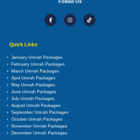
Follow Us
Quick Links
January Umrah Packages
February Umrah Packages
March Umrah Packages
April Umrah Packages
May Umrah Packages
June Umrah Packages
July Umrah Packages
August Umrah Packages
September Umrah Packages
October Umrah Packages
November Umrah Packages
December Umrah Packages