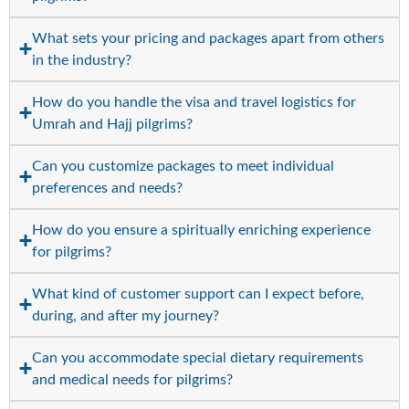
What sets your pricing and packages apart from others
in the industry?
How do you handle the visa and travel logistics for
Umrah and Hajj pilgrims?
Can you customize packages to meet individual
preferences and needs?
How do you ensure a spiritually enriching experience
for pilgrims?
What kind of customer support can I expect before,
during, and after my journey?
Can you accommodate special dietary requirements
and medical needs for pilgrims?